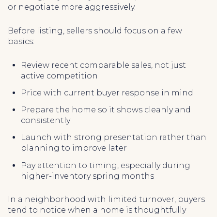
or negotiate more aggressively.
Before listing, sellers should focus on a few
basics:
Review recent comparable sales, not just
active competition
Price with current buyer response in mind
Prepare the home so it shows cleanly and
consistently
Launch with strong presentation rather than
planning to improve later
Pay attention to timing, especially during
higher-inventory spring months
In a neighborhood with limited turnover, buyers
tend to notice when a home is thoughtfully