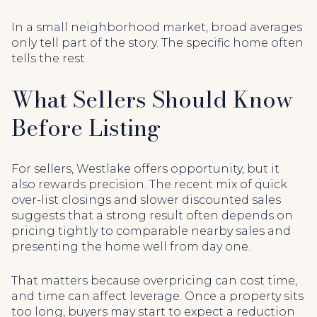
In a small neighborhood market, broad averages
only tell part of the story. The specific home often
tells the rest.
What Sellers Should Know
Before Listing
For sellers, Westlake offers opportunity, but it
also rewards precision. The recent mix of quick
over-list closings and slower discounted sales
suggests that a strong result often depends on
pricing tightly to comparable nearby sales and
presenting the home well from day one.
That matters because overpricing can cost time,
and time can affect leverage. Once a property sits
too long, buyers may start to expect a reduction