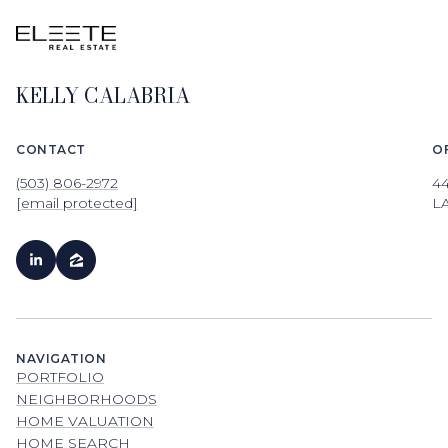
KELLY CALABRIA
CONTACT
O
(503) 806-2972
4
[email protected]
L
NAVIGATION
PORTFOLIO
NEIGHBORHOODS
HOME VALUATION
HOME SEARCH