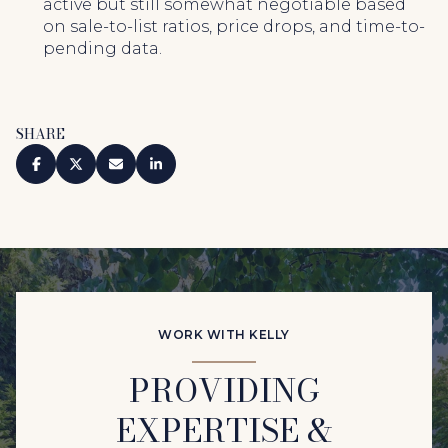
active but still somewhat negotiable based
on sale-to-list ratios, price drops, and time-to-
pending data.
SHARE
WORK WITH KELLY
PROVIDING
EXPERTISE &