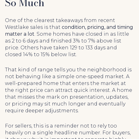
So Much
One of the clearest takeaways from recent
Westlake sales is that
condition, pricing, and timing
matter a lot
. Some homes have closed in as little
as 2 to 6 days and finished 3% to 7% above list
price. Others have taken 129 to 133 days and
closed 14% to 15% below list.
That kind of range tells you the neighborhood is
not behaving like a simple one-speed market. A
well-prepared home that enters the market at
the right price can attract quick interest. A home
that misses the mark on presentation, updates,
or pricing may sit much longer and eventually
require deeper adjustments.
For sellers, this is a reminder not to rely too
heavily on a single headline number. For buyers,