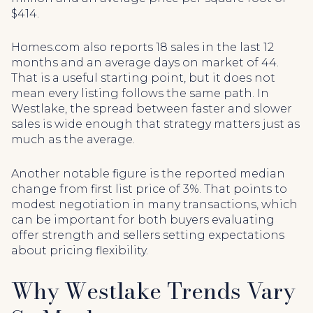
$414.
Homes.com also reports 18 sales in the last 12
months and an average days on market of 44.
That is a useful starting point, but it does not
mean every listing follows the same path. In
Westlake, the spread between faster and slower
sales is wide enough that strategy matters just as
much as the average.
Another notable figure is the reported median
change from first list price of 3%. That points to
modest negotiation in many transactions, which
can be important for both buyers evaluating
offer strength and sellers setting expectations
about pricing flexibility.
Why Westlake Trends Vary