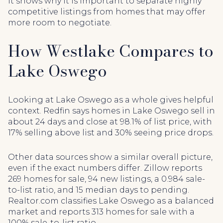
it shows why it is important to separate highly
competitive listings from homes that may offer
more room to negotiate.
How Westlake Compares to
Lake Oswego
Looking at Lake Oswego as a whole gives helpful
context. Redfin says homes in Lake Oswego sell in
about 24 days and close at 98.1% of list price, with
17% selling above list and 30% seeing price drops.
Other data sources show a similar overall picture,
even if the exact numbers differ. Zillow reports
269 homes for sale, 94 new listings, a 0.984 sale-
to-list ratio, and 15 median days to pending.
Realtor.com classifies Lake Oswego as a balanced
market and reports 313 homes for sale with a
100% sale-to-list ratio.