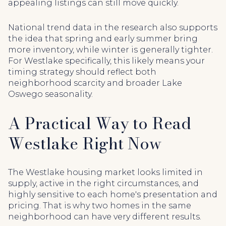
appealing listings can still move quickly.
National trend data in the research also supports
the idea that spring and early summer bring
more inventory, while winter is generally tighter.
For Westlake specifically, this likely means your
timing strategy should reflect both
neighborhood scarcity and broader Lake
Oswego seasonality.
A Practical Way to Read
Westlake Right Now
The Westlake housing market looks limited in
supply, active in the right circumstances, and
highly sensitive to each home's presentation and
pricing. That is why two homes in the same
neighborhood can have very different results.