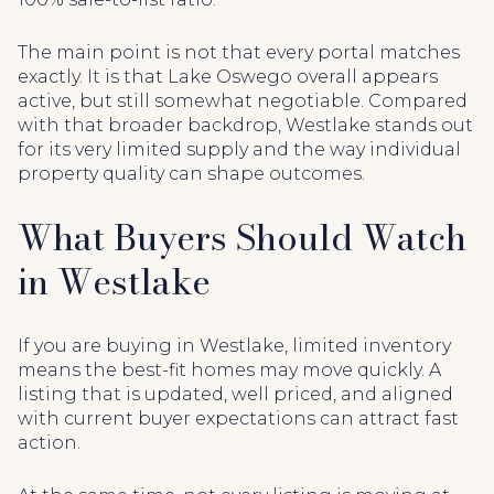
The main point is not that every portal matches
exactly. It is that Lake Oswego overall appears
active, but still somewhat negotiable. Compared
with that broader backdrop, Westlake stands out
for its very limited supply and the way individual
property quality can shape outcomes.
What Buyers Should Watch
in Westlake
If you are buying in Westlake, limited inventory
means the best-fit homes may move quickly. A
listing that is updated, well priced, and aligned
with current buyer expectations can attract fast
action.