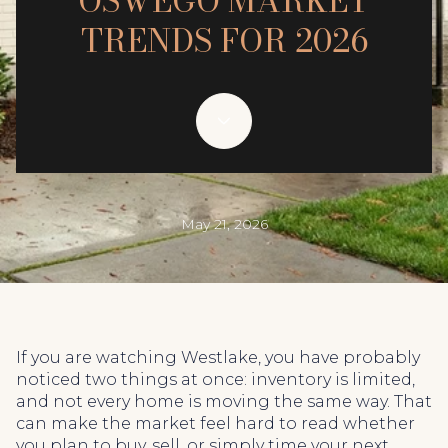
OSWEGO MARKET
TRENDS FOR 2026
May 21, 2026
If you are watching Westlake, you have probably
noticed two things at once: inventory is limited,
and not every home is moving the same way. That
can make the market feel hard to read whether
you plan to buy, sell, or simply time your next