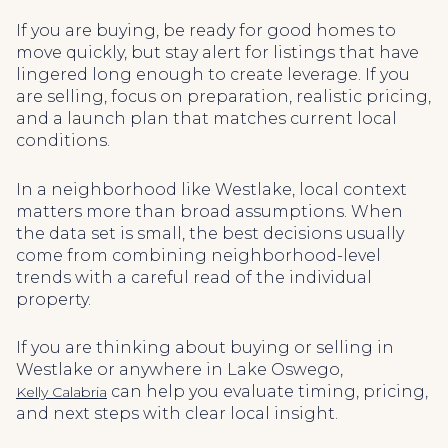
If you are buying, be ready for good homes to
move quickly, but stay alert for listings that have
lingered long enough to create leverage. If you
are selling, focus on preparation, realistic pricing,
and a launch plan that matches current local
conditions.
In a neighborhood like Westlake, local context
matters more than broad assumptions. When
the data set is small, the best decisions usually
come from combining neighborhood-level
trends with a careful read of the individual
property.
If you are thinking about buying or selling in
Westlake or anywhere in Lake Oswego,
can help you evaluate timing, pricing,
Kelly Calabria
and next steps with clear local insight.