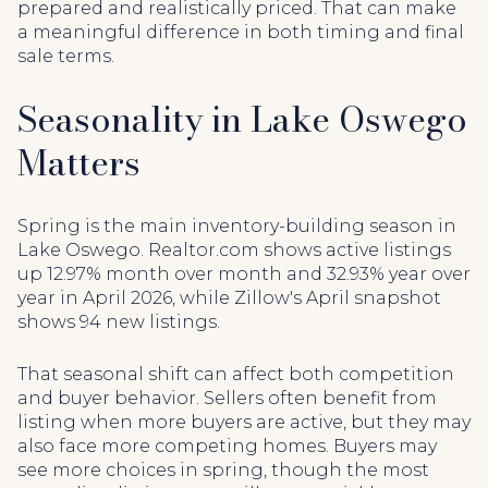
prepared and realistically priced. That can make
a meaningful difference in both timing and final
sale terms.
Seasonality in Lake Oswego
Matters
Spring is the main inventory-building season in
Lake Oswego. Realtor.com shows active listings
up 12.97% month over month and 32.93% year over
year in April 2026, while Zillow's April snapshot
shows 94 new listings.
That seasonal shift can affect both competition
and buyer behavior. Sellers often benefit from
listing when more buyers are active, but they may
also face more competing homes. Buyers may
see more choices in spring, though the most