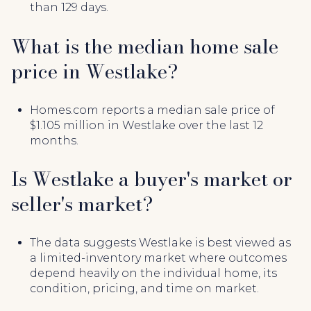
than 129 days.
What is the median home sale
price in Westlake?
Homes.com reports a median sale price of
$1.105 million in Westlake over the last 12
months.
Is Westlake a buyer's market or
seller's market?
The data suggests Westlake is best viewed as
a limited-inventory market where outcomes
depend heavily on the individual home, its
condition, pricing, and time on market.