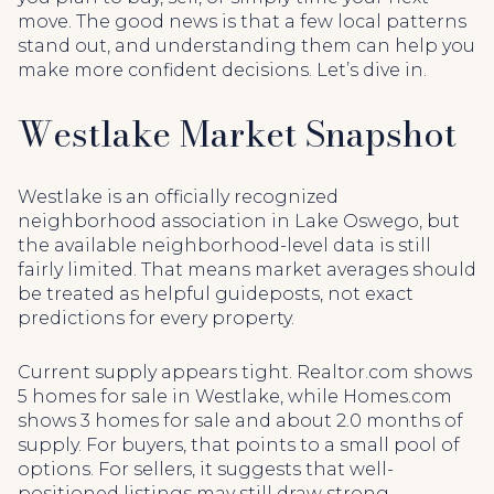
move. The good news is that a few local patterns
stand out, and understanding them can help you
make more confident decisions. Let’s dive in.
Westlake Market Snapshot
Westlake is an officially recognized
neighborhood association in Lake Oswego, but
the available neighborhood-level data is still
fairly limited. That means market averages should
be treated as helpful guideposts, not exact
predictions for every property.
Current supply appears tight. Realtor.com shows
5 homes for sale in Westlake, while Homes.com
shows 3 homes for sale and about 2.0 months of
supply. For buyers, that points to a small pool of
options. For sellers, it suggests that well-
positioned listings may still draw strong