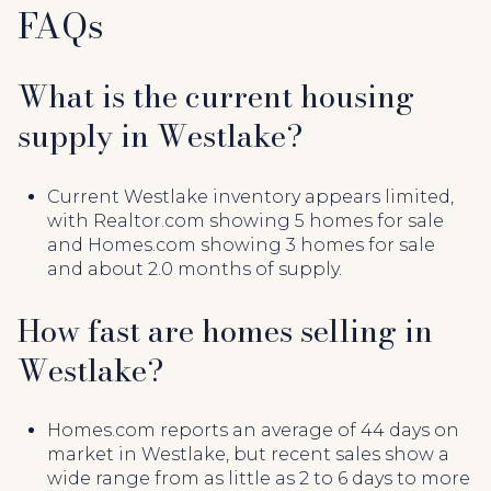
FAQs
What is the current housing
supply in Westlake?
Current Westlake inventory appears limited,
with Realtor.com showing 5 homes for sale
and Homes.com showing 3 homes for sale
and about 2.0 months of supply.
How fast are homes selling in
Westlake?
Homes.com reports an average of 44 days on
market in Westlake, but recent sales show a
wide range from as little as 2 to 6 days to more