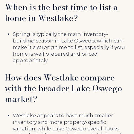
When is the best time to list a
home in Westlake?
Spring is typically the main inventory-
building season in Lake Oswego, which can
make it a strong time to list, especially if your
home is well prepared and priced
appropriately.
How does Westlake compare
with the broader Lake Oswego
market?
Westlake appears to have much smaller
inventory and more property-specific
variation, while Lake Oswego overall looks