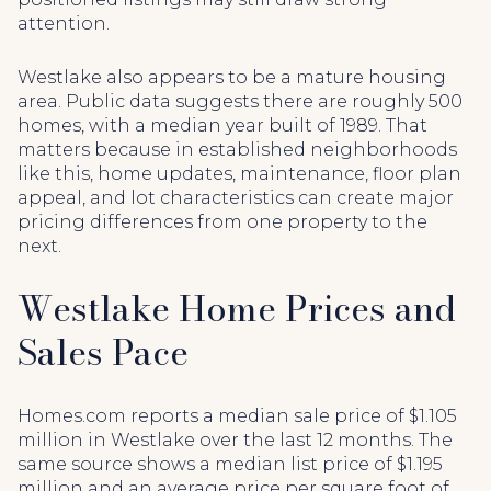
attention.
Westlake also appears to be a mature housing
area. Public data suggests there are roughly 500
homes, with a median year built of 1989. That
matters because in established neighborhoods
like this, home updates, maintenance, floor plan
appeal, and lot characteristics can create major
pricing differences from one property to the
next.
Westlake Home Prices and
Sales Pace
Homes.com reports a median sale price of $1.105
million in Westlake over the last 12 months. The
same source shows a median list price of $1.195
million and an average price per square foot of