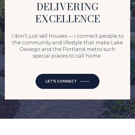
DELIVERING
EXCELLENCE
I don’t just sell houses — I connect people to
the community and lifestyle that make Lake
Oswego and the Portland metro such
special places to call home.
LET'S CONNECT