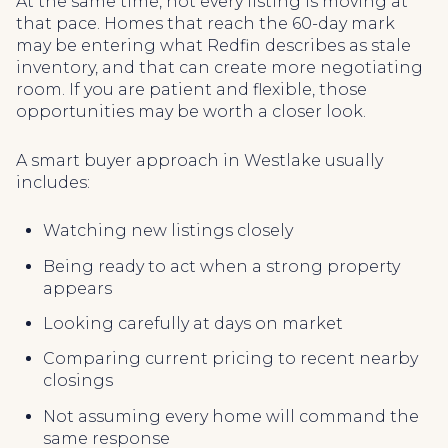
At the same time, not every listing is moving at
that pace. Homes that reach the 60-day mark
may be entering what Redfin describes as stale
inventory, and that can create more negotiating
room. If you are patient and flexible, those
opportunities may be worth a closer look.
A smart buyer approach in Westlake usually
includes:
Watching new listings closely
Being ready to act when a strong property
appears
Looking carefully at days on market
Comparing current pricing to recent nearby
closings
Not assuming every home will command the
same response