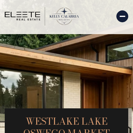
WESTLAKE LAKE