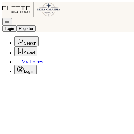
Go to: Homepage
Open navigation
Login
Register
Search
Saved
My Homes
Log in