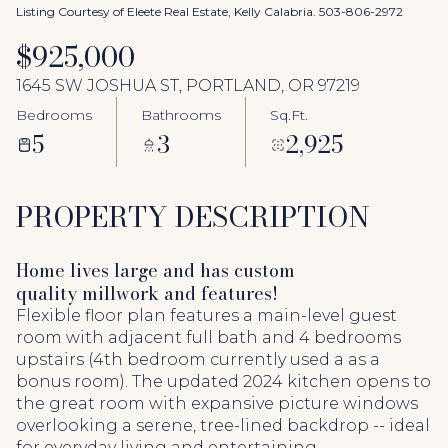
Aug
Aug
Listing Courtesy of Eleete Real Estate, Kelly Calabria. 503-806-2972
$925,000
1645 SW JOSHUA ST, PORTLAND, OR 97219
Bedrooms
Bathrooms
Sq.Ft.
5
3
2,925
PROPERTY DESCRIPTION
Home lives large and has custom
quality millwork and features!
Flexible floor plan features a main-level guest
room with adjacent full bath and 4 bedrooms
upstairs (4th bedroom currently used a as a
bonus room). The updated 2024 kitchen opens to
the great room with expansive picture windows
overlooking a serene, tree-lined backdrop -- ideal
for everyday living and entertaining.