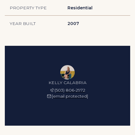
PROPERTY TYPE
Residential
YEAR BUILT
2007
KELLY CALABRIA
(503) 806-2972
[email protected]