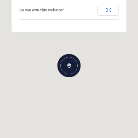
OK
Do you own this website?