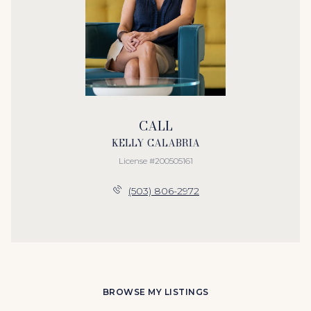
CALL
KELLY CALABRIA
License #200505161
(503) 806-2972
BROWSE MY LISTINGS