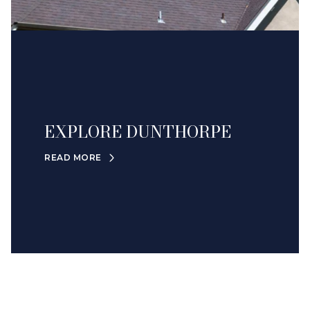
EXPLORE DUNTHORPE
READ MORE