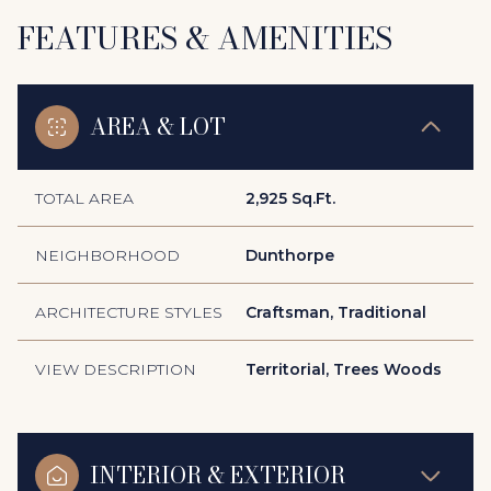
FEATURES & AMENITIES
AREA & LOT
TOTAL AREA
2,925 Sq.Ft.
NEIGHBORHOOD
Dunthorpe
ARCHITECTURE STYLES
Craftsman, Traditional
VIEW DESCRIPTION
Territorial, Trees Woods
INTERIOR & EXTERIOR