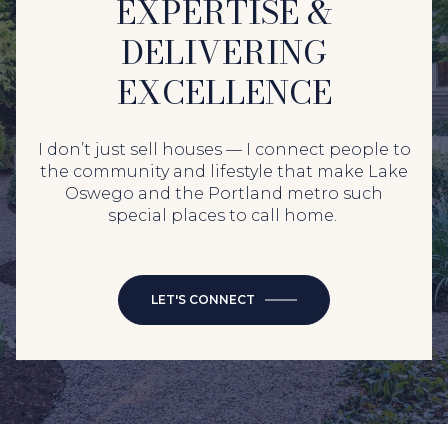
EXPERTISE &
DELIVERING
EXCELLENCE
I don’t just sell houses — I connect people to
the community and lifestyle that make Lake
Oswego and the Portland metro such
special places to call home.
LET'S CONNECT