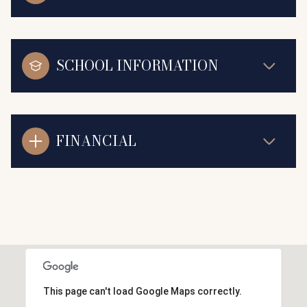
SCHOOL INFORMATION
FINANCIAL
This page can't load Google Maps correctly.