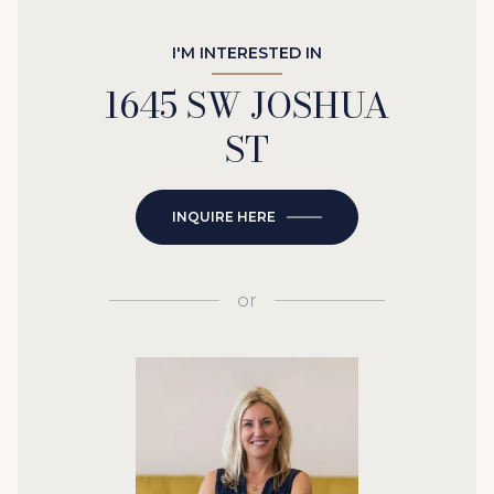
I'M INTERESTED IN
1645 SW JOSHUA
ST
INQUIRE HERE
or