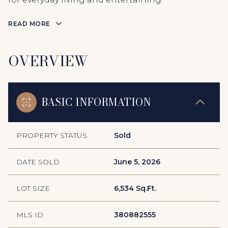
READ MORE
OVERVIEW
BASIC INFORMATION
PROPERTY STATUS
Sold
DATE SOLD
June 5, 2026
LOT SIZE
6,534 Sq.Ft.
MLS ID
380882555