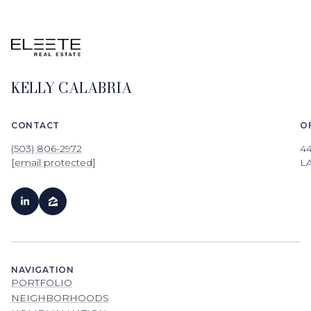
KELLY CALABRIA
CONTACT
O
(503) 806-2972
4
[email protected]
L
NAVIGATION
PORTFOLIO
NEIGHBORHOODS