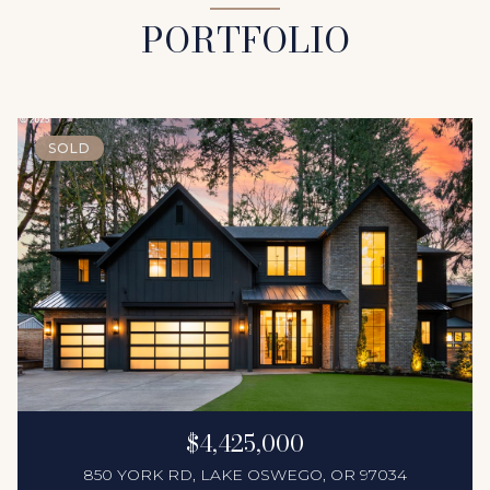
PORTFOLIO
SOLD
$4,425,000
850 YORK RD, LAKE OSWEGO, OR 97034