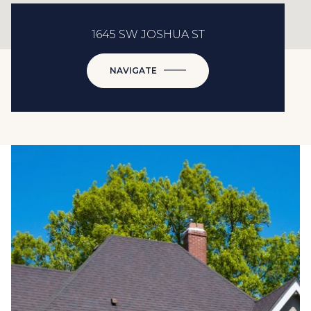
1645 SW JOSHUA ST
NAVIGATE