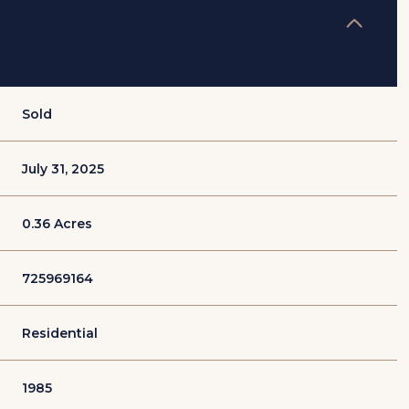
Sold
July 31, 2025
0.36 Acres
725969164
Residential
1985