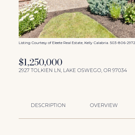
Listing Courtesy of Eleete Real Estate, Kelly Calabria. 503-806-297
$1,250,000
2927 TOLKIEN LN, LAKE OSWEGO, OR 97034
DESCRIPTION
OVERVIEW