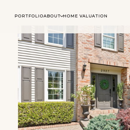
PORTFOLIO
ABOUT
HOME VALUATION