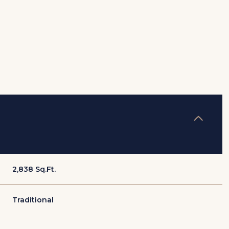
2,838 Sq.Ft.
Thursday
Friday
Saturday
13
14
08
Traditional
Aug
Aug
Aug