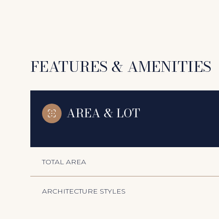
FEATURES & AMENITIES
AREA & LOT
TOTAL AREA
Monday
Tuesday
Wednesday
10
11
12
ARCHITECTURE STYLES
Aug
Aug
Aug