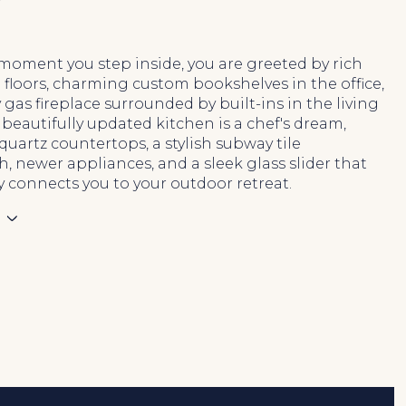
N
moment you step inside, you are greeted by rich
floors, charming custom bookshelves in the office,
 gas fireplace surrounded by built-ins in the living
beautifully updated kitchen is a chef's dream,
quartz countertops, a stylish subway tile
, newer appliances, and a sleek glass slider that
ly connects you to your outdoor retreat.