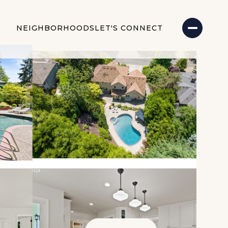
NEIGHBORHOODS
LET'S CONNECT