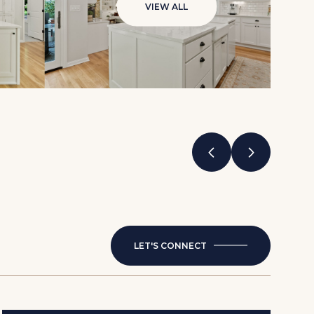
VIEW ALL
LET'S CONNECT