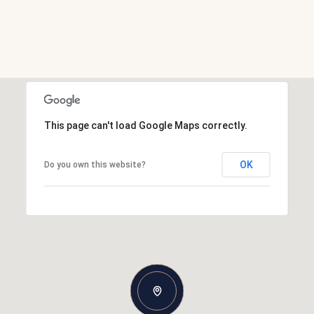
This page can't load Google Maps correctly.
OK
Do you own this website?