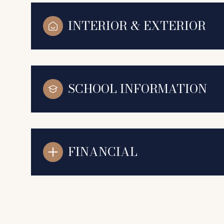
INTERIOR & EXTERIOR
SCHOOL INFORMATION
FINANCIAL