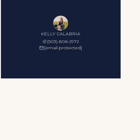
KELLY CALABRIA
(503) 806-2972
[email protected]