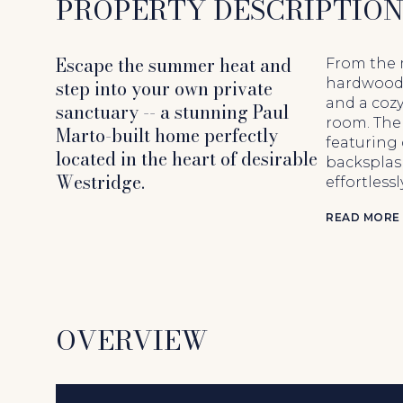
PROPERTY DESCRIPTIO
Escape the summer heat and
From the 
step into your own private
hardwood 
and a cozy
sanctuary -- a stunning Paul
room. The 
Marto-built home perfectly
featuring 
located in the heart of desirable
backsplash
Westridge.
effortless
READ MORE
OVERVIEW