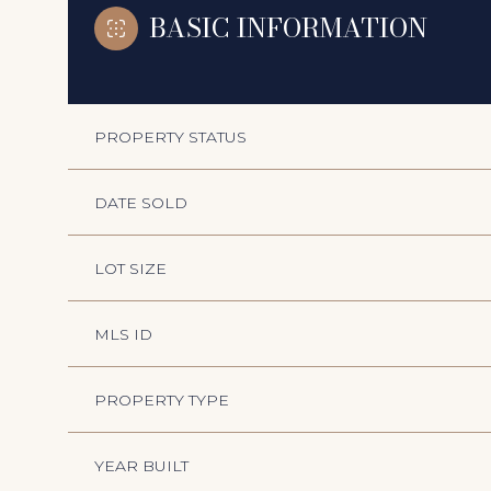
BASIC INFORMATION
PROPERTY STATUS
DATE SOLD
LOT SIZE
MLS ID
PROPERTY TYPE
YEAR BUILT