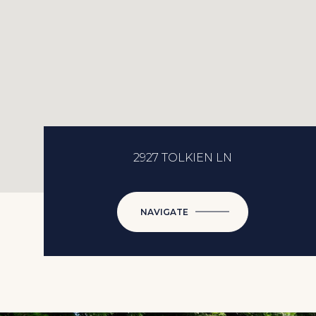
2927 TOLKIEN LN
NAVIGATE