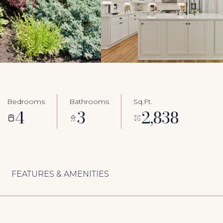
2
Bedrooms
Bathrooms
Sq.Ft.
4
3
2,838
FEATURES & AMENITIES